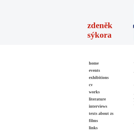
zdeněk
sýkora
home
events
exhibitions
cv
works
literature
interviews
texts about zs
films
links