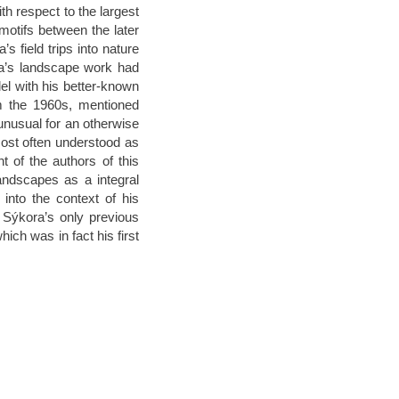
h respect to the largest
 motifs between the later
 field trips into nature
ra’s landscape work had
el with his better-known
om the 1960s, mentioned
unusual for an otherwise
ost often understood as
t of the authors of this
andscapes as a integral
into the context of his
h Sýkora’s only previous
hich was in fact his first