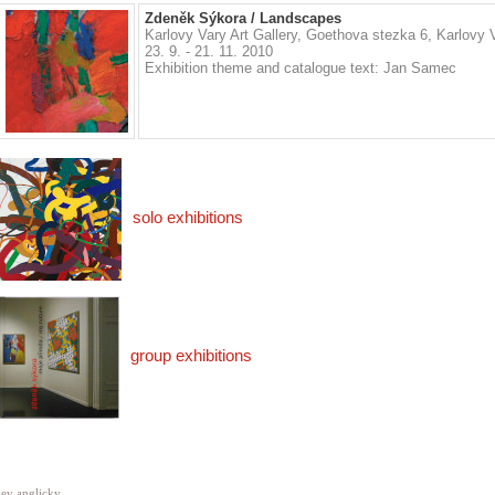
Zdeněk Sýkora / Landscapes
Karlovy Vary Art Gallery, Goethova stezka 6, Karlovy 
23. 9. - 21. 11. 2010
Exhibition theme and catalogue text: Jan Samec
solo exhibitions
group exhibitions
ev anglicky