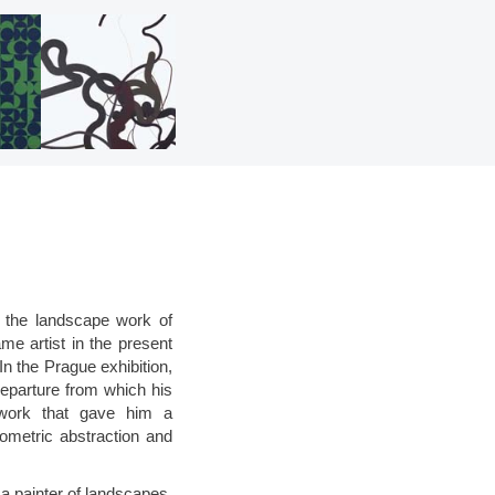
f the landscape work of
me artist in the present
n the Prague exhibition,
departure from which his
twork that gave him a
eometric abstraction and
 a painter of landscapes,