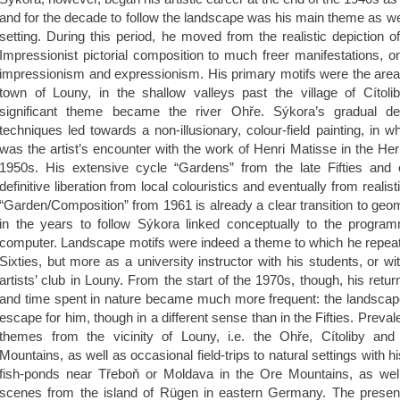
and for the decade to follow the landscape was his main theme as well
setting. During this period, he moved from the realistic depiction o
Impressionist pictorial composition to much freer manifestations, 
impressionism and expressionism. His primary motifs were the areas
town of Louny, in the shallow valleys past the village of Cítolib
significant theme became the river Ohře. Sýkora’s gradual de
techniques led towards a non-illusionary, colour-field painting, in 
was the artist’s encounter with the work of Henri Matisse in the Her
1950s. His extensive cycle “Gardens” from the late Fifties and 
definitive liberation from local colouristics and eventually from realist
“Garden/Composition” from 1961 is already a clear transition to geom
in the years to follow Sýkora linked conceptually to the program
computer. Landscape motifs were indeed a theme to which he repeate
Sixties, but more as a university instructor with his students, or w
artists’ club in Louny. From the start of the 1970s, though, his retu
and time spent in nature became much more frequent: the landscape
escape for him, though in a different sense than in the Fifties. Preval
themes from the vicinity of Louny, i.e. the Ohře, Cítoliby an
Mountains, as well as occasional field-trips to natural settings with h
fish-ponds near Třeboň or Moldava in the Ore Mountains, as well
scenes from the island of Rügen in eastern Germany. The present