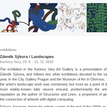
exhibitions
Zdeněk Sýkora / Landscapes
Karlovy Vary, 23. 9. - 21. 11. 2010
The exhibition in the Karlovy Vary Art Gallery is a presentation o
Zdeněk Sýkora, and follows two other exhibitions devoted to the sa
year, in the City Gallery Prague and the Museum of Art in Olomouc. I
the artist’s landscape work was mentioned, but more as a point of 
most widely-known later oeuvre ensued, predominantly the ar
reputation as the author of Structures and Lines, a proponent of g
the connection of artwork with digital computing.
Sýkora, however, began his artistic career at the end of the 1940s as