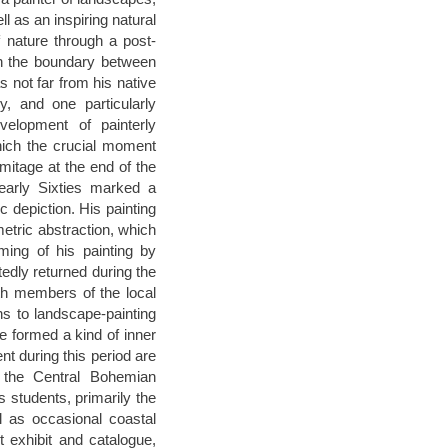
 as an inspiring natural
f nature through a post-
on the boundary between
 not far from his native
y, and one particularly
velopment of painterly
which the crucial moment
mitage at the end of the
early Sixties marked a
ic depiction. His painting
etric abstraction, which
ming of his painting by
dly returned during the
ith members of the local
rns to landscape-painting
 formed a kind of inner
ent during this period are
d the Central Bohemian
is students, primarily the
 as occasional coastal
 exhibit and catalogue,