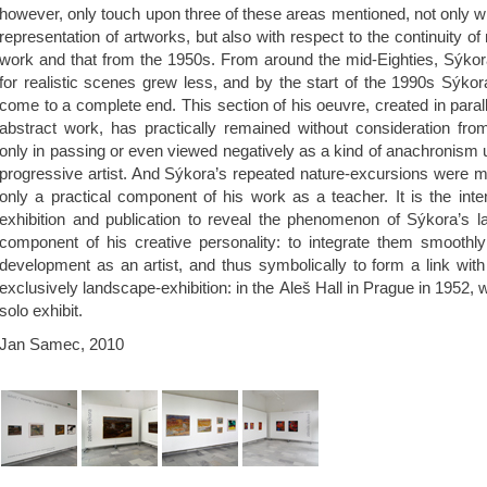
however, only touch upon three of these areas mentioned, not only wit
representation of artworks, but also with respect to the continuity of
work and that from the 1950s. From around the mid-Eighties, Sýkora’s
for realistic scenes grew less, and by the start of the 1990s Sýko
come to a complete end. This section of his oeuvre, created in parall
abstract work, has practically remained without consideration fr
only in passing or even viewed negatively as a kind of anachronism 
progressive artist. And Sýkora’s repeated nature-excursions were m
only a practical component of his work as a teacher. It is the inten
exhibition and publication to reveal the phenomenon of Sýkora’s l
component of his creative personality: to integrate them smoothly 
development as an artist, and thus symbolically to form a link wit
exclusively landscape-exhibition: in the Aleš Hall in Prague in 1952, w
solo exhibit.
Jan Samec, 2010